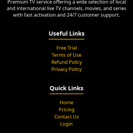
Premium TV service offering a wide selection of local
and international live TV channels, movies, and series
with fast activation and 24/7 customer support.
Useful Links
Free Trial
Terms of Use
Refund Policy
Privacy Policy
Quick Links
Home
Pricing
Contact Us
Login