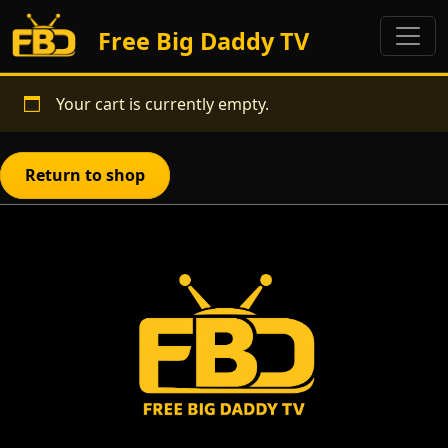
Free Big Daddy TV
Your cart is currently empty.
Return to shop