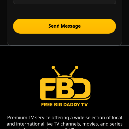
Premium TV service offering a wide selection of local
and international live TV channels, movies, and series