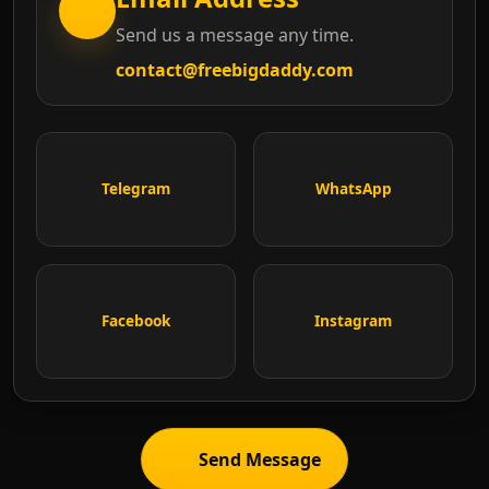
Send us a message any time.
contact@freebigdaddy.com
Telegram
WhatsApp
Facebook
Instagram
Send Message