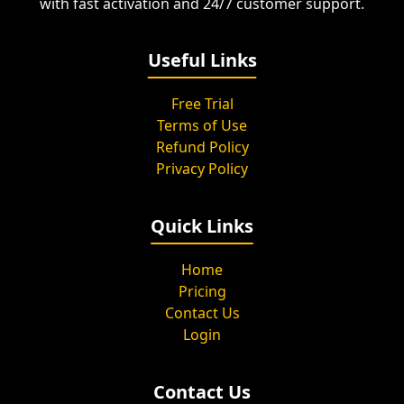
with fast activation and 24/7 customer support.
Useful Links
Free Trial
Terms of Use
Refund Policy
Privacy Policy
Quick Links
Home
Pricing
Contact Us
Login
Contact Us