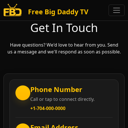
Free Big Daddy TV
Get In Touch
Have questions? We'd love to hear from you. Send
us a message and we'll respond as soon as possible.
Phone Number
Call or tap to connect directly.
+1-704-000-0000
Email Address