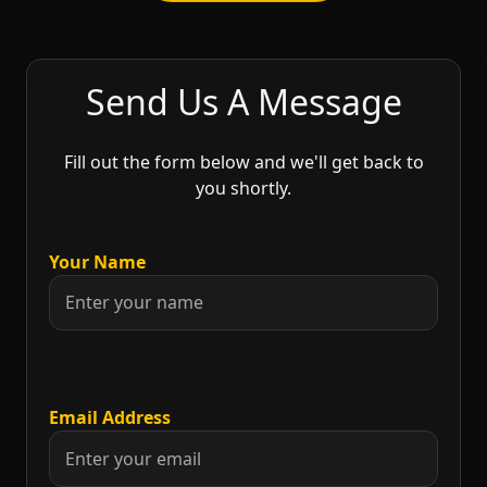
Send Us A Message
Fill out the form below and we'll get back to
you shortly.
Your Name
Email Address