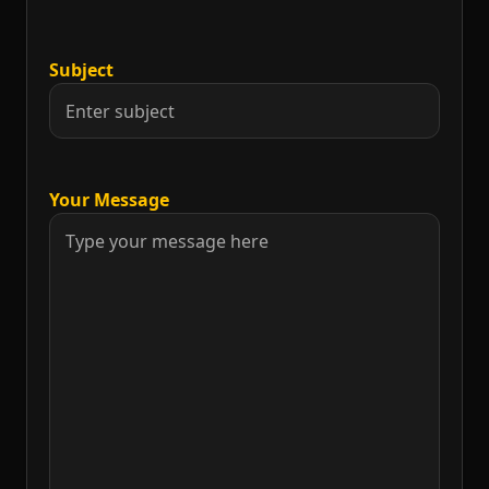
Subject
Your Message