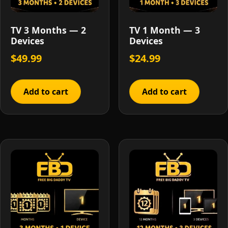
TV 3 Months — 2
TV 1 Month — 3
Devices
Devices
$
49.99
$
24.99
Add to cart
Add to cart