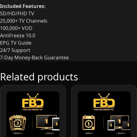
Included Features:
SD/HD/FHD TV
25,000+ TV Channels
100,000+ VOD
AntiFreeze 10.0
EPG TV Guide
24/7 Support
7-Day Money-Back Guarantee
Related products