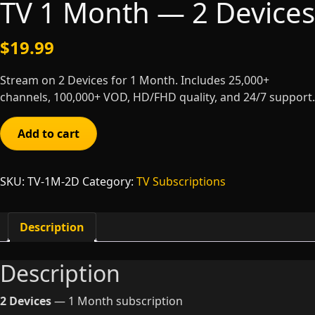
TV 1 Month — 2 Devices
$
19.99
Stream on 2 Devices for 1 Month. Includes 25,000+
channels, 100,000+ VOD, HD/FHD quality, and 24/7 support.
TV
Add to cart
1
Month
—
SKU:
TV-1M-2D
Category:
TV Subscriptions
2
Devices
quantity
Description
Description
2 Devices
— 1 Month subscription