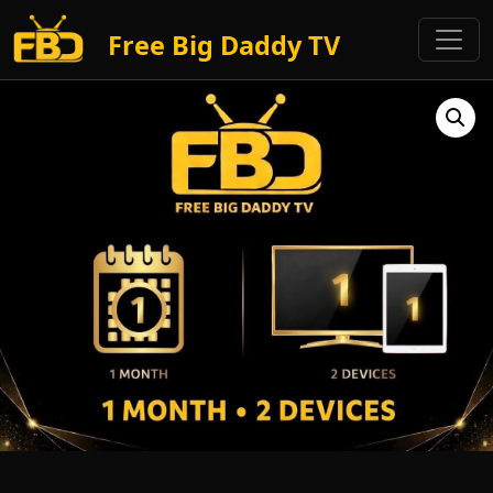
Free Big Daddy TV